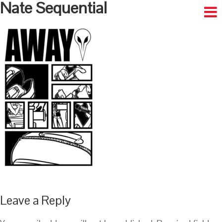
Nate Sequential
Leave a Reply