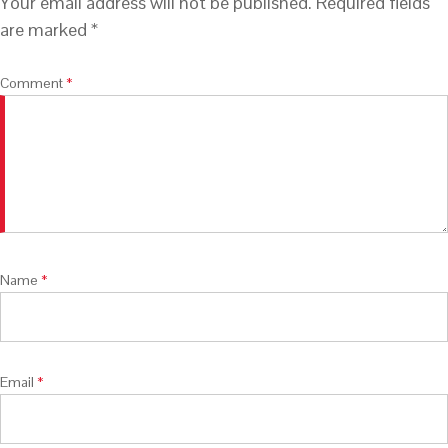
Your email address will not be published.
Required fields
are marked
*
Comment
*
Name
*
Email
*